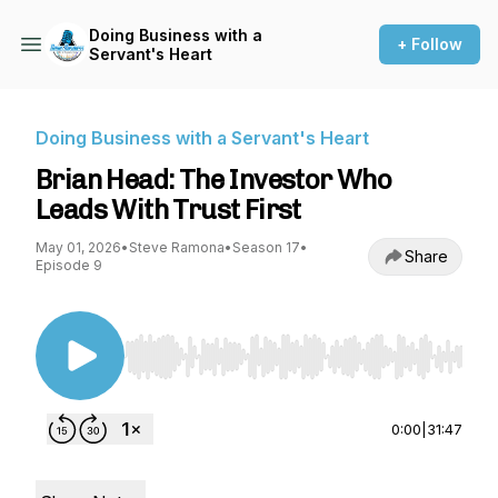
Doing Business with a
+ Follow
Servant's Heart
Doing Business with a Servant's Heart
Brian Head: The Investor Who
Leads With Trust First
May 01, 2026
•
Steve Ramona
•
Season 17
•
Share
Episode 9
Use Left/Right to seek, Home/End to jump to st
0:00
|
31:47