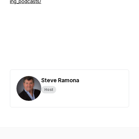
ing_podcasts/
Steve Ramona
Host