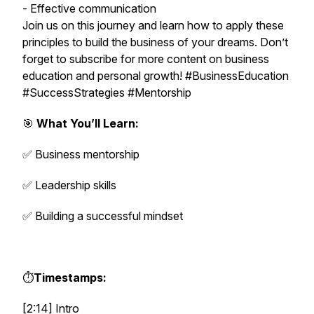
- Effective communication
Join us on this journey and learn how to apply these
principles to build the business of your dreams. Don’t
forget to subscribe for more content on business
education and personal growth! #BusinessEducation
#SuccessStrategies #Mentorship
🎯
What You’ll Learn:
✅ Business mentorship
✅ Leadership skills
✅ Building a successful mindset
⏱️
Timestamps:
[2:14] Intro