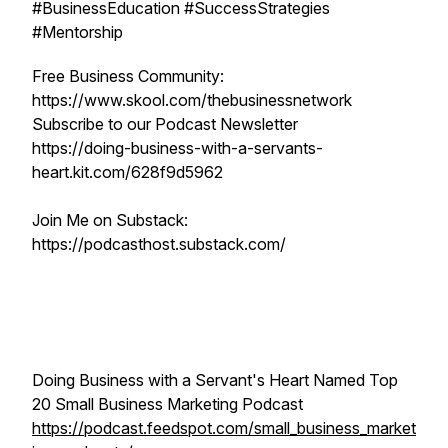
#BusinessEducation #SuccessStrategies
#Mentorship
Free Business Community:
https://www.skool.com/thebusinessnetwork
Subscribe to our Podcast Newsletter
https://doing-business-with-a-servants-
heart.kit.com/628f9d5962
Join Me on Substack:
https://podcasthost.substack.com/
Doing Business with a Servant's Heart Named Top
20 Small Business Marketing Podcast
https://podcast.feedspot.com/small_business_market