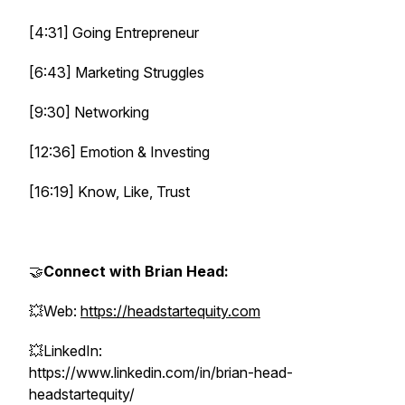
[4:31] Going Entrepreneur
[6:43] Marketing Struggles
[9:30] Networking
[12:36] Emotion & Investing
[16:19] Know, Like, Trust
🤝
Connect with Brian Head:
💥Web:
https://headstartequity.com
💥LinkedIn:
https://www.linkedin.com/in/brian-head-
headstartequity/