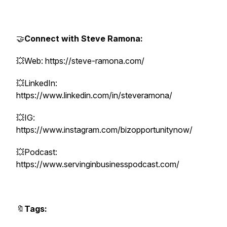
🤝
Connect with Steve Ramona:
💥Web: https://steve-ramona.com/
💥LinkedIn:
https://www.linkedin.com/in/steveramona/
💥IG:
https://www.instagram.com/bizopportunitynow/
💥Podcast:
https://www.servinginbusinesspodcast.com/
🔖
Tags: