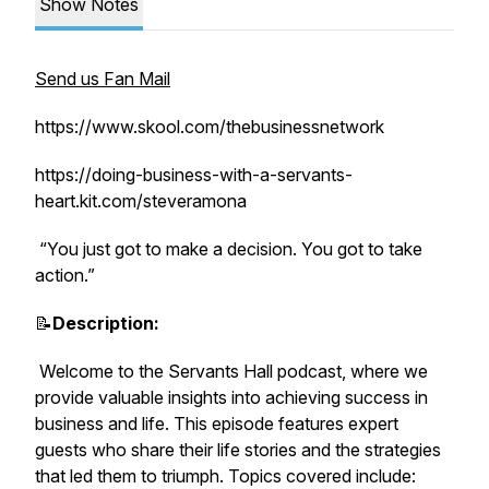
Show Notes
Send us Fan Mail
https://www.skool.com/thebusinessnetwork
https://doing-business-with-a-servants-
heart.kit.com/steveramona
“You just got to make a decision. You got to take
action.”
📝
Description:
Welcome to the Servants Hall podcast, where we
provide valuable insights into achieving success in
business and life. This episode features expert
guests who share their life stories and the strategies
that led them to triumph. Topics covered include: