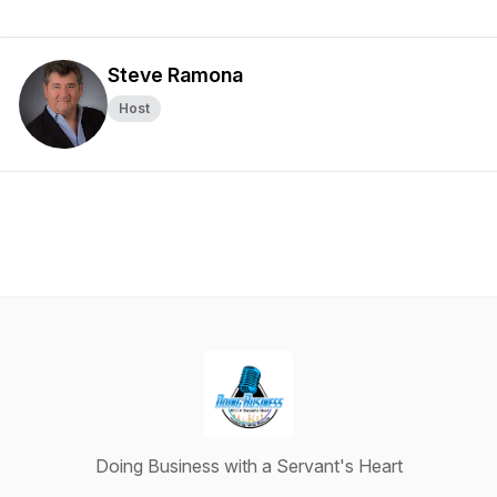
Steve Ramona
Host
Doing Business with a Servant's Heart