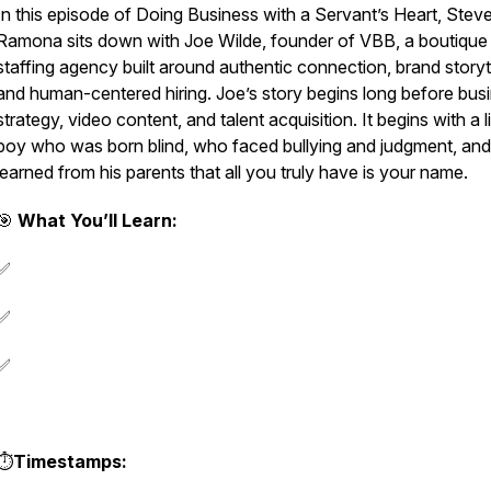
In this episode of
Doing Business with a Servant’s Heart
, Stev
Ramona sits down with Joe Wilde, founder of VBB, a boutique
staffing agency built around authentic connection, brand storyte
and human-centered hiring. Joe’s story begins long before bus
strategy, video content, and talent acquisition. It begins with a li
boy who was born blind, who faced bullying and judgment, an
learned from his parents that all you truly have is your name.
🎯
What You’ll Learn:
✅
✅
✅
⏱️
Timestamps: