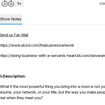
0:0
Show Notes
Send us Fan Mail
https://www.skool.com/thebusinessnetwork
https://doing-business-with-a-servants-heart.kit.com/stever
📝
Description:
What if the most powerful thing you bring into a room is not y
resume, your network, or your title, but the way you make peo
feel when they meet you?