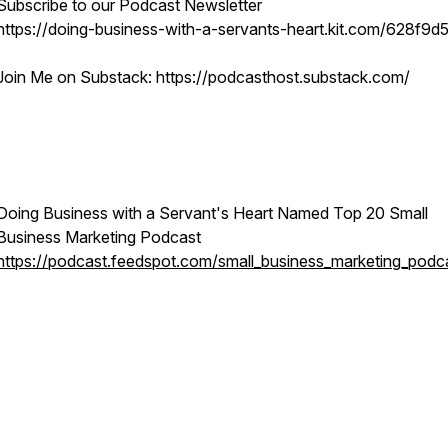
Subscribe to our Podcast Newsletter
https://doing-business-with-a-servants-heart.kit.com/628f9d
Join Me on Substack: https://podcasthost.substack.com/
Doing Business with a Servant's Heart Named Top 20 Small
Business Marketing Podcast
https://podcast.feedspot.com/small_business_marketing_podc