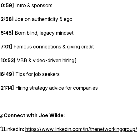
[0:59]
Intro & sponsors
[2:58]
Joe on authenticity & ego
[5:45]
Born blind, legacy mindset
[7:01]
Famous connections & giving credit
[10:53]
VBB & video-driven hiring
[
16:49]
Tips for job seekers
[21:14]
Hiring strategy advice for companies
🤝
Connect with Joe Wilde:
💥LinkedIn:
https://www.linkedin.com/in/thenetworkinggroup/