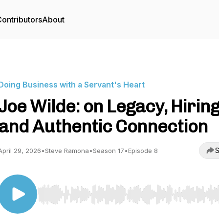
ontributors
About
Doing Business with a Servant's Heart
Joe Wilde: on Legacy, Hiring
and Authentic Connection
S
April 29, 2026
•
Steve Ramona
•
Season 17
•
Episode 8
Use Left/Right to seek, Home/End to jump to start o