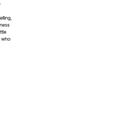
e
lling,
iness
ttle
d who