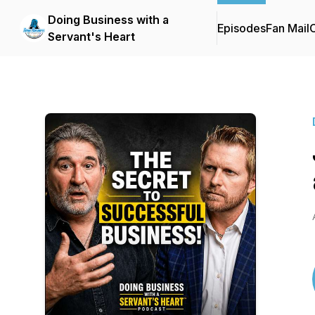
Doing Business with a
Episodes
Fan Mail
C
Servant's Heart