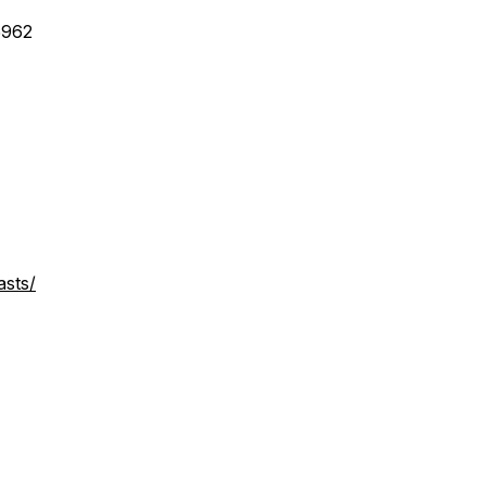
5962
asts/