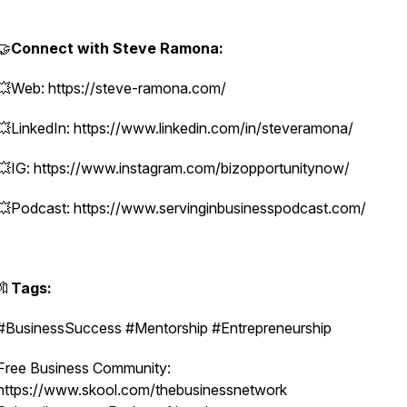
🤝
Connect with Steve Ramona:
💥Web: https://steve-ramona.com/
💥LinkedIn: https://www.linkedin.com/in/steveramona/
💥IG: https://www.instagram.com/bizopportunitynow/
💥Podcast: https://www.servinginbusinesspodcast.com/
🔖
Tags:
#BusinessSuccess #Mentorship #Entrepreneurship
Free Business Community:
https://www.skool.com/thebusinessnetwork