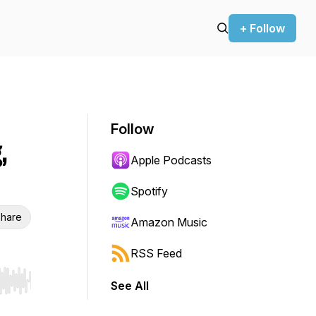
+ Follow
Follow
,
Apple Podcasts
Spotify
hare
Amazon Music
RSS Feed
See All
r end. Hold shift to jump forward or backward.