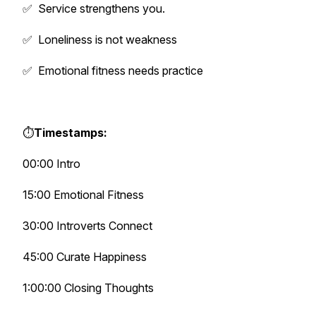
✅ Service strengthens you.
✅ Loneliness is not weakness
✅ Emotional fitness needs practice
⏱️
Timestamps:
00:00 Intro
15:00 Emotional Fitness
30:00 Introverts Connect
45:00 Curate Happiness
1:00:00 Closing Thoughts