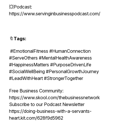
💥Podcast:
https://www.servinginbusinesspodcast.com/
🔖
Tags:
#EmotionalFitness #HumanConnection
#ServeOthers #MentalHealthAwareness
#HappinessMatters #PurposeDrivenLife
#SocialWellBeing #PersonalGrowthJourney
#LeadWithHeart #StrongerTogether
Free Business Community:
https://www.skool.com/thebusinessnetwork
Subscribe to our Podcast Newsletter
https://doing-business-with-a-servants-
heart.kit.com/628f9d5962