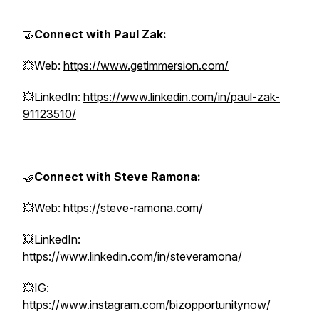
🤝
Connect with Paul Zak:
💥Web:
https://www.getimmersion.com/
💥LinkedIn:
https://www.linkedin.com/in/paul-zak-
91123510/
🤝
Connect with Steve Ramona:
💥Web: https://steve-ramona.com/
💥LinkedIn:
https://www.linkedin.com/in/steveramona/
💥IG:
https://www.instagram.com/bizopportunitynow/