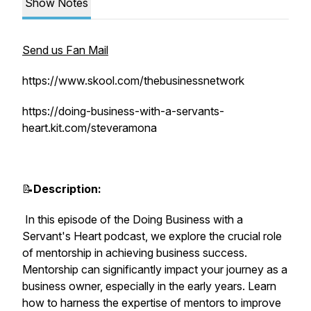
Show Notes
Send us Fan Mail
https://www.skool.com/thebusinessnetwork
https://doing-business-with-a-servants-
heart.kit.com/steveramona
📝
Description:
In this episode of the Doing Business with a
Servant's Heart podcast, we explore the crucial role
of mentorship in achieving business success.
Mentorship can significantly impact your journey as a
business owner, especially in the early years. Learn
how to harness the expertise of mentors to improve