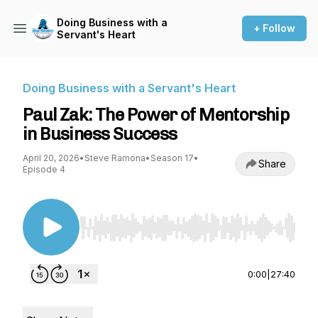
Doing Business with a
+ Follow
Servant's Heart
Doing Business with a Servant's Heart
Paul Zak: The Power of Mentorship
in Business Success
April 20, 2026
•
Steve Ramona
•
Season 17
•
Share
Episode 4
Use Left/Right to seek, Home/End to jump to st
0:00
|
27:40