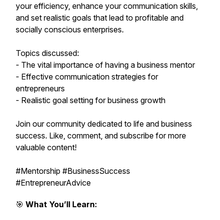
your efficiency, enhance your communication skills,
and set realistic goals that lead to profitable and
socially conscious enterprises.
Topics discussed:
- The vital importance of having a business mentor
- Effective communication strategies for
entrepreneurs
- Realistic goal setting for business growth
Join our community dedicated to life and business
success. Like, comment, and subscribe for more
valuable content!
#Mentorship #BusinessSuccess
#EntrepreneurAdvice
🎯
What You’ll Learn: