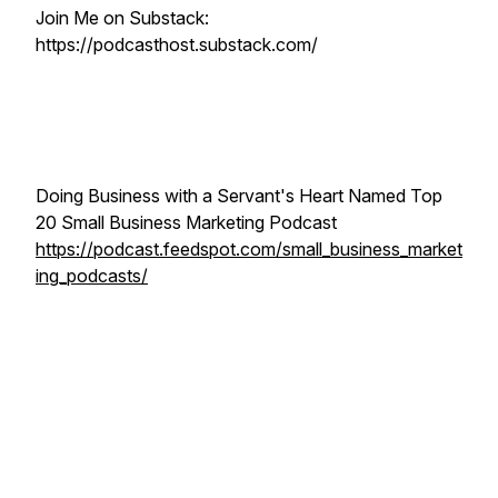
Join Me on Substack:
https://podcasthost.substack.com/
Doing Business with a Servant's Heart Named Top
20 Small Business Marketing Podcast
https://podcast.feedspot.com/small_business_market
ing_podcasts/