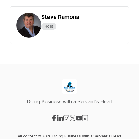
Steve Ramona
Host
Doing Business with a Servant's Heart
Visit our Facebook page
Visit our LinkedIn page
Visit our Instagram page
Visit our X-com page
Visit our YouTube page
Visit our Website page
All content © 2026 Doing Business with a Servant's Heart