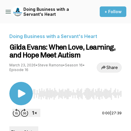
Doing Business with a
+ Follow
Servant's Heart
Doing Business with a Servant's Heart
Gilda Evans: When Love, Learning,
and Hope Meet Autism
March 23, 2026
•
Steve Ramona
•
Season 16
•
Share
Episode 16
Use Left/Right to seek, Home/End to jump to st
0:00
|
27:39