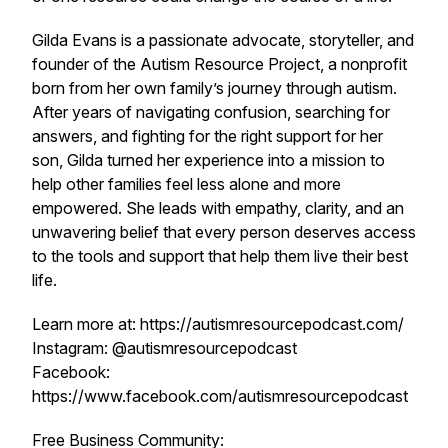
Gilda Evans is a passionate advocate, storyteller, and
founder of the Autism Resource Project, a nonprofit
born from her own family’s journey through autism.
After years of navigating confusion, searching for
answers, and fighting for the right support for her
son, Gilda turned her experience into a mission to
help other families feel less alone and more
empowered. She leads with empathy, clarity, and an
unwavering belief that every person deserves access
to the tools and support that help them live their best
life.
Learn more at: https://autismresourcepodcast.com/
Instagram: @autismresourcepodcast
Facebook:
https://www.facebook.com/autismresourcepodcast
Free Business Community: