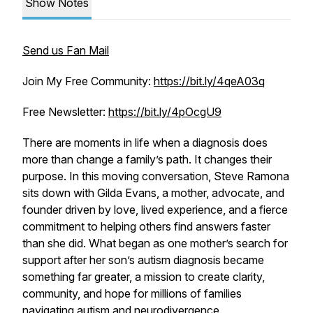
Show Notes
Send us Fan Mail
Join My Free Community:
https://bit.ly/4qeA03q
Free Newsletter:
https://bit.ly/4pOcgU9
There are moments in life when a diagnosis does
more than change a family’s path. It changes their
purpose. In this moving conversation, Steve Ramona
sits down with Gilda Evans, a mother, advocate, and
founder driven by love, lived experience, and a fierce
commitment to helping others find answers faster
than she did. What began as one mother’s search for
support after her son’s autism diagnosis became
something far greater, a mission to create clarity,
community, and hope for millions of families
navigating autism and neurodivergence.