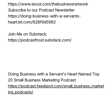
https://www.skool.com/thebusinessnetwork
Subscribe to our Podcast Newsletter
https://doing-business-with-a-servants-
heart.kit.com/628f9d5962
Join Me on Substack:
https://podcasthost.substack.com/
Doing Business with a Servant's Heart Named Top
20 Small Business Marketing Podcast
https://podcast.feedspot.com/small_business_market
ing_podcasts/