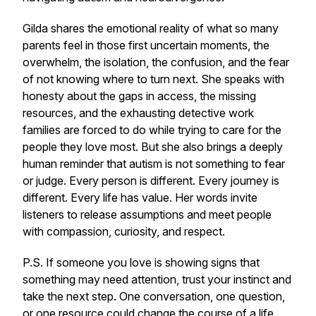
Gilda shares the emotional reality of what so many
parents feel in those first uncertain moments, the
overwhelm, the isolation, the confusion, and the fear
of not knowing where to turn next. She speaks with
honesty about the gaps in access, the missing
resources, and the exhausting detective work
families are forced to do while trying to care for the
people they love most. But she also brings a deeply
human reminder that autism is not something to fear
or judge. Every person is different. Every journey is
different. Every life has value. Her words invite
listeners to release assumptions and meet people
with compassion, curiosity, and respect.
P.S. If someone you love is showing signs that
something may need attention, trust your instinct and
take the next step. One conversation, one question,
or one resource could change the course of a life.