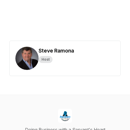
Steve Ramona
Host
Doing Business with a Servant's Heart