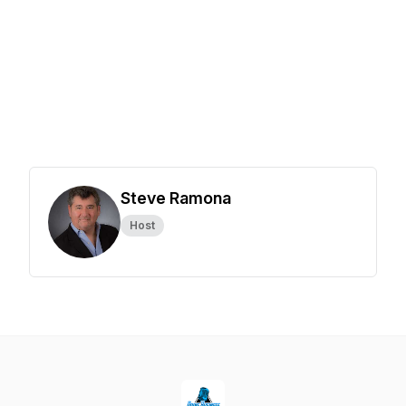
Steve Ramona
Host