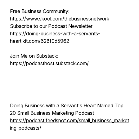
Free Business Community:
https://www.skool.com/thebusinessnetwork
Subscribe to our Podcast Newsletter
https://doing-business-with-a-servants-
heart.kit.com/628f9d5962
Join Me on Substack:
https://podcasthost.substack.com/
Doing Business with a Servant's Heart Named Top
20 Small Business Marketing Podcast
https://podcast.feedspot.com/small_business_market
ing_podcasts/