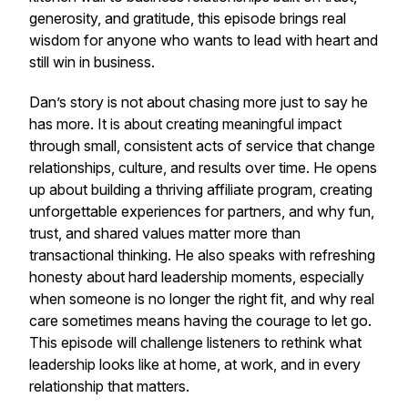
generosity, and gratitude, this episode brings real
wisdom for anyone who wants to lead with heart and
still win in business.
Dan’s story is not about chasing more just to say he
has more. It is about creating meaningful impact
through small, consistent acts of service that change
relationships, culture, and results over time. He opens
up about building a thriving affiliate program, creating
unforgettable experiences for partners, and why fun,
trust, and shared values matter more than
transactional thinking. He also speaks with refreshing
honesty about hard leadership moments, especially
when someone is no longer the right fit, and why real
care sometimes means having the courage to let go.
This episode will challenge listeners to rethink what
leadership looks like at home, at work, and in every
relationship that matters.