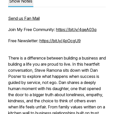
Show Notes
Send us Fan Mail
Join My Free Community:
https://bit.ly/4qeA03q
Free Newsletter:
https://bit.ly/4pOcgU9
There is a difference between building a business and
building a life you are proud to live. In this heartfelt
conversation, Steve Ramona sits down with Dan
Posner to explore what happens when success is
guided by service, not ego. Dan shares a deeply
human moment with his daughter, one that opened
the door to a bigger truth about loneliness, empathy,
kindness, and the choice to think of others even
when life feels unfair. From family values written on a
kitchen wall to business relationships built on trust,