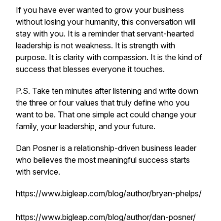
If you have ever wanted to grow your business
without losing your humanity, this conversation will
stay with you. It is a reminder that servant-hearted
leadership is not weakness. It is strength with
purpose. It is clarity with compassion. It is the kind of
success that blesses everyone it touches.
P.S. Take ten minutes after listening and write down
the three or four values that truly define who you
want to be. That one simple act could change your
family, your leadership, and your future.
Dan Posner is a relationship-driven business leader
who believes the most meaningful success starts
with service.
https://www.bigleap.com/blog/author/bryan-phelps/
https://www.bigleap.com/blog/author/dan-posner/