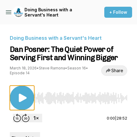
Doing Business with a
+ Follow
Servant's Heart
Doing Business with a Servant's Heart
Dan Posner: The Quiet Power of
Serving First and Winning Bigger
March 18, 2026
•
Steve Ramona
•
Season 16
•
Share
Episode 14
Use Left/Right to seek, Home/End to jump to st
0:00
|
28:52