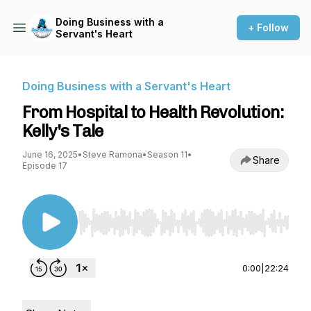
Doing Business with a
+ Follow
Servant's Heart
Doing Business with a Servant's Heart
From Hospital to Health Revolution:
Kelly's Tale
June 16, 2025
•
Steve Ramona
•
Season 11
•
Share
Episode 17
Use Left/Right to seek, Home/End to jump to st
0:00
|
22:24