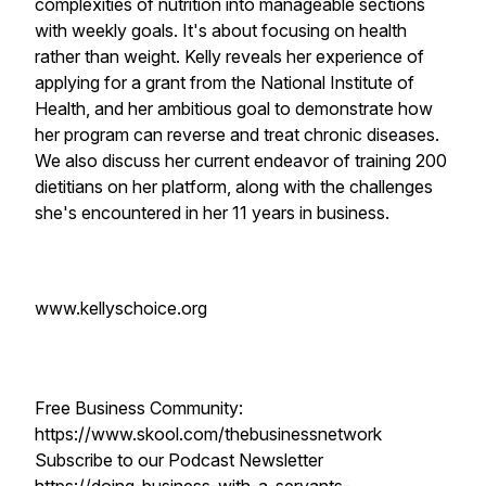
complexities of nutrition into manageable sections
with weekly goals. It's about focusing on health
rather than weight. Kelly reveals her experience of
applying for a grant from the National Institute of
Health, and her ambitious goal to demonstrate how
her program can reverse and treat chronic diseases.
We also discuss her current endeavor of training 200
dietitians on her platform, along with the challenges
she's encountered in her 11 years in business.
www.kellyschoice.org
Free Business Community:
https://www.skool.com/thebusinessnetwork
Subscribe to our Podcast Newsletter