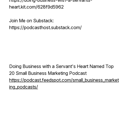
https://doing-business-with-a-servants-
heart.kit.com/628f9d5962
Join Me on Substack:
https://podcasthost.substack.com/
Doing Business with a Servant's Heart Named Top
20 Small Business Marketing Podcast
https://podcast.feedspot.com/small_business_market
ing_podcasts/