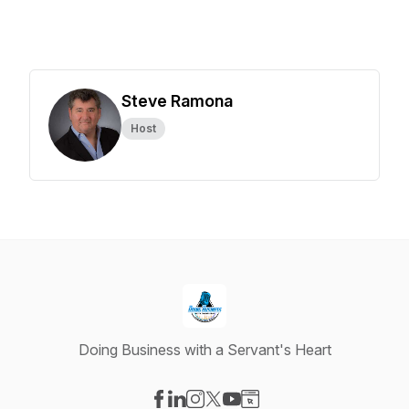
Steve Ramona
Host
Doing Business with a Servant's Heart