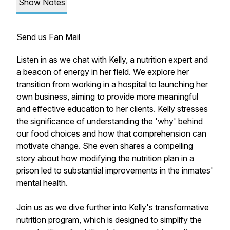
Show Notes
Send us Fan Mail
Listen in as we chat with Kelly, a nutrition expert and
a beacon of energy in her field. We explore her
transition from working in a hospital to launching her
own business, aiming to provide more meaningful
and effective education to her clients. Kelly stresses
the significance of understanding the 'why' behind
our food choices and how that comprehension can
motivate change. She even shares a compelling
story about how modifying the nutrition plan in a
prison led to substantial improvements in the inmates'
mental health.
Join us as we dive further into Kelly's transformative
nutrition program, which is designed to simplify the